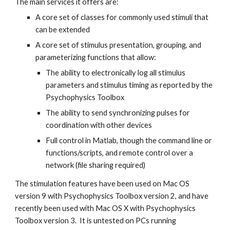
The main services it offers are:
A core set of classes for commonly used stimuli that 
can be extended
A core set of stimulus presentation, grouping, and 
parameterizing functions that allow:
The ability to electronically log all stimulus 
parameters and stimulus timing as reported by the 
Psychophysics Toolbox
The ability to send synchronizing pulses for 
coordination with other devices
Full control in Matlab, though the command line or 
functions/scripts, and remote control over a 
network (file sharing required)
The stimulation features have been used on Mac OS 
version 9 with Psychophysics Toolbox version 2, and have 
recently been used with Mac OS X with Psychophysics 
Toolbox version 3.  It is untested on PCs running 