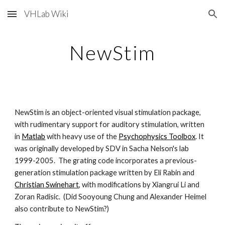
VHLab Wiki
Skip to main content
Skip to navigation
NewStim
NewStim is an object-oriented visual stimulation package, 
with rudimentary support for auditory stimulation, written 
in
Matlab
 with heavy use of the 
Psychophysics Toolbox
. It 
was originally developed by SDV in Sacha Nelson's lab 
1999-2005.  The grating code incorporates a previous-
generation stimulation package written by Eli Rabin and
Christian Swinehart
, with modifications by Xiangrui Li and 
Zoran Radisic.  (Did Sooyoung Chung and Alexander Heimel 
also contribute to NewStim?)