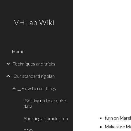
Sk
VHLab Wiki
Home
-Techniques and tricks
_Our standard rig plan
__How to run things
_Setting up to acquire
data
Aborting a stimulus run
turn on Marek
Make sure Mar
FAQ