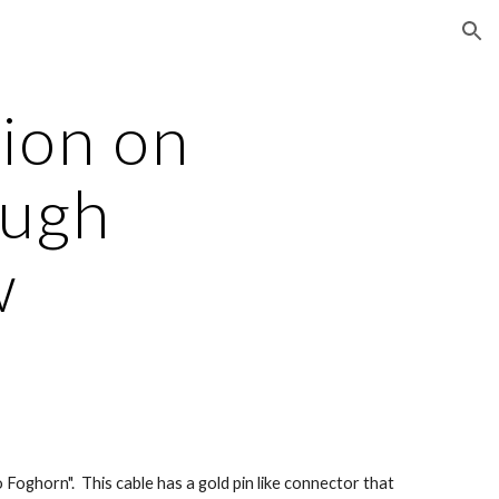
ion
ion on 
ugh 
w
oghorn".  This cable has a gold pin like connector that 