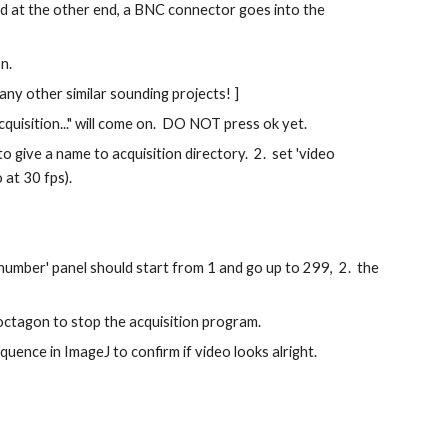
d at the other end, a BNC connector goes into the 
n. 
 any other similar sounding projects! ]
quisition..." will come on.  DO NOT press ok yet.
 give a name to acquisition directory.  2.  set 'video 
at 30 fps).  
enumber' panel should start from 1 and go up to 299,  2.  the 
 octagon to stop the acquisition program.
quence in ImageJ to confirm if video looks alright.   