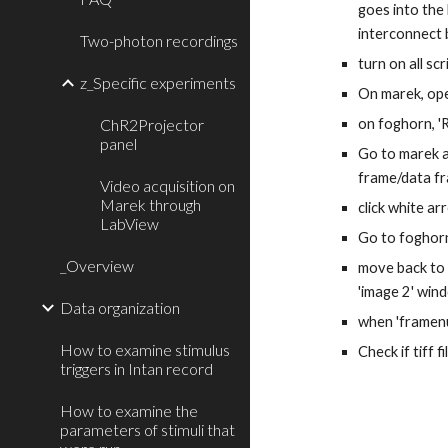
goes into the
interconnect 
Two-photon recordings
turn on all sc
z_Specific experiments
On marek, ope
ChR2Projector
on foghorn, '
panel
Go to marek an
frame/data fra
Video acquisition on
Marek through
click white ar
LabView
Go to foghorn
_Overview
move back to M
'image 2' win
Data organization
when 'framenum
How to examine stimulus
Check if tiff 
triggers in Intan record
How to examine the
parameters of stimuli that