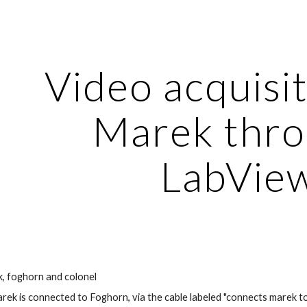
ip to main content
Skip to navigat
Video acquisit
Marek thro
LabVie
, foghorn and colonel
ek is connected to Foghorn, via the cable labeled "connects marek to F