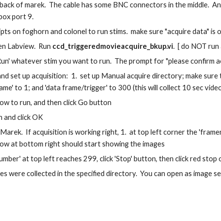
 back of marek.  The cable has some BNC connectors in the middle.  An
box port 9.
ripts on foghorn and colonel to run stims.  make sure "acquire data" is o
n Labview.  Run 
ccd_triggeredmovieacquire_bkup.vi
.  [ do NOT run
Run' whatever stim you want to run.  The prompt for "please confirm ac
d set up acquisition:  1.  set up Manual acquire directory; make sure to
me' to 1; and 'data frame/trigger' to 300 (this will collect 10 sec video 
row to run, and then click Go button
 and click OK
arek.  If acquisition is working right, 1.  at top left corner the 'fram
dow at bottom right should start showing the images
ber' at top left reaches 299, click 'Stop' button, then click red stop
files were collected in the specified directory.  You can open as image se