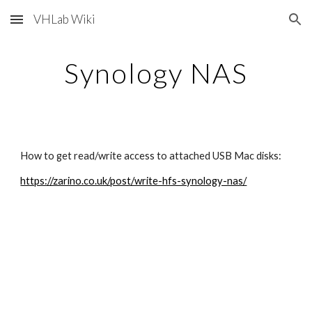
VHLab Wiki
Skip to main content
Skip to navigation
Synology NAS
How to get read/write access to attached USB Mac disks:
https://zarino.co.uk/post/write-hfs-synology-nas/