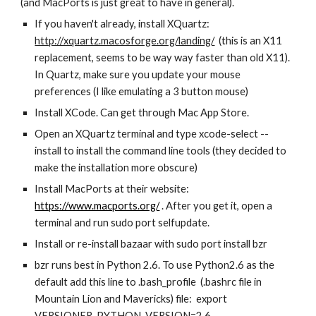
(and MacPorts is just great to have in general). 
If you haven't already, install XQuartz: 
http://xquartz.macosforge.org/landing/
  (this is an X11 
replacement, seems to be way way faster than old X11).  
In Quartz, make sure you update your mouse 
preferences (I like emulating a 3 button mouse)
Install XCode. Can get through Mac App Store. 
Open an XQuartz terminal and type xcode-select --
install to install the command line tools (they decided to 
make the installation more obscure)
Install MacPorts at their website: 
https://www.macports.org/
 . After you get it, open a 
terminal and run sudo port selfupdate.  
Install or re-install bazaar with sudo port install bzr 
bzr runs best in Python 2.6. To use Python2.6 as the 
default add this line to .bash_profile  (.bashrc file in 
Mountain Lion and Mavericks) file:  export 
VERSIONER_PYTHON_VERSION=2.6