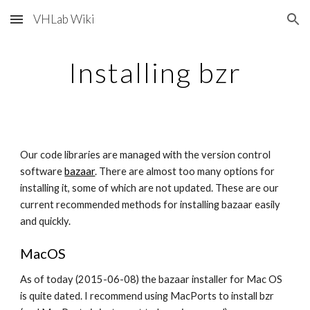
VHLab Wiki
Skip to main content
Skip to navigation
Installing bzr
Our code libraries are managed with the version control 
software
bazaar
. There are almost too many options for 
installing it, some of which are not updated. These are our 
current recommended methods for installing bazaar easily 
and quickly.
MacOS
As of today (2015-06-08) the bazaar installer for Mac OS 
is quite dated. I recommend using MacPorts to install bzr 