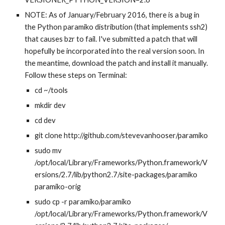
NOTE: As of January/February 2016, there is a bug in 
the Python paramiko distribution (that implements ssh2) 
that causes bzr to fail. I've submitted a patch that will 
hopefully be incorporated into the real version soon. In 
the meantime, download the patch and install it manually. 
Follow these steps on Terminal:
cd ~/tools
mkdir dev
cd dev
git clone http://github.com/stevevanhooser/paramiko
sudo mv 
/opt/local/Library/Frameworks/Python.framework/V
ersions/2.7/lib/python2.7/site-packages/paramiko 
paramiko-orig
sudo cp -r paramiko/paramiko 
/opt/local/Library/Frameworks/Python.framework/V