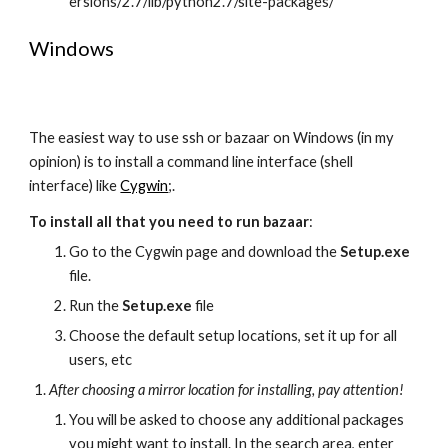
ersions/2.7/lib/python2.7/site-packages/ 
Windows
The easiest way to use ssh or bazaar on Windows (in my 
opinion) is to install a command line interface (shell 
interface) like 
Cygwin
;.
To install all that you need to run bazaar
:
Go to the Cygwin page and download the 
Setup.exe
file.
Run the 
Setup.exe
 file
Choose the default setup locations, set it up for all 
users, etc
After choosing a mirror location for installing, pay attention!
You will be asked to choose any additional packages 
you might want to install. In the search area, enter 