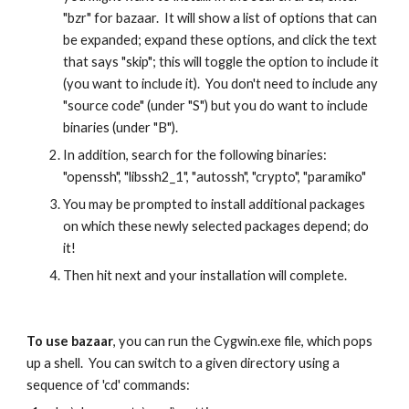
"bzr" for bazaar.  It will show a list of options that can 
be expanded; expand these options, and click the text 
that says "skip"; this will toggle the option to include it 
(you want to include it).  You don't need to include any 
"source code" (under "S") but you do want to include 
binaries (under "B").
In addition, search for the following binaries:  
"openssh", "libssh2_1", "autossh", "crypto", "paramiko"
You may be prompted to install additional packages 
on which these newly selected packages depend; do 
it!
Then hit next and your installation will complete.
To use bazaar
, you can run the Cygwin.exe file, which pops 
up a shell.  You can switch to a given directory using a 
sequence of 'cd' commands: