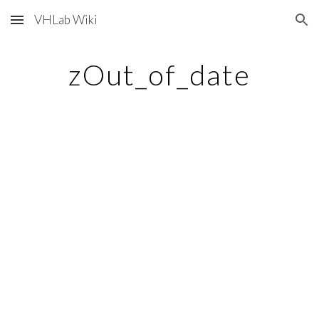
VHLab Wiki
Skip to main content
Skip to navigation
zOut_of_date