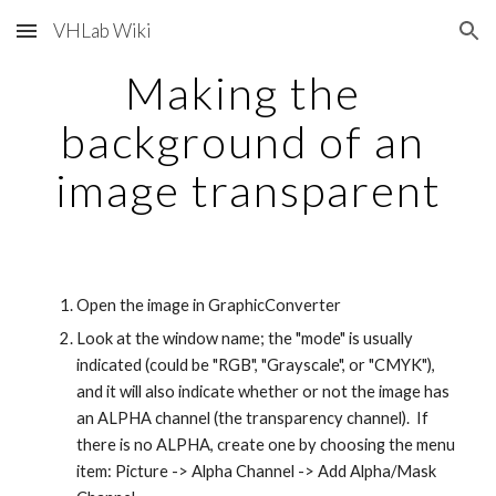
VHLab Wiki
Skip to main content
Skip to navigation
Making the 
background of an 
image transparent
Open the image in GraphicConverter
Look at the window name; the "mode" is usually 
indicated (could be "RGB", "Grayscale", or "CMYK"), 
and it will also indicate whether or not the image has 
an ALPHA channel (the transparency channel).  If 
there is no ALPHA, create one by choosing the menu 
item: Picture -> Alpha Channel -> Add Alpha/Mask 