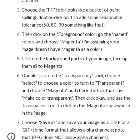
Channel
Choose the "Fill" tool (looks like a bucket of paint 
spilling); double-click on it to add some reasonable 
tolerance (50, 80, 90 something like that).
Then click on the "Foreground" color; go the "named" 
colors and choose "Magenta" (I'm assuming your 
image doesn't have Magenta as a color)
Click on the background parts of your image, turning 
them all to Magenta
Double-click on the "Transparency" tool; choose 
"select" to choose a color to turn to "Transparent", 
and choose "Magenta" and check the box that says 
"Make color transparent". Then click okay, and use the 
Transparent tool to click on the Magenta somewhere 
in the image.
Choose "Save as" and save your image as a .TIFF or a 
.GIF (some format that allows alpha channels; note 
that JPEG does NOT allow alpha channels).