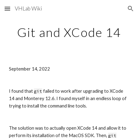
VHLab Wiki
Skip to main content
Skip to navigation
Git and XCode 14
September 14, 2022
I found that 
git
 failed to work after upgrading to XCode 
14 and Monterey 12.6. I found myself in an endless loop of 
trying to install the command line tools.
The solution was to actually open XCode 14 and allow it to 
perform its installation of the MacOS SDK. Then, 
git