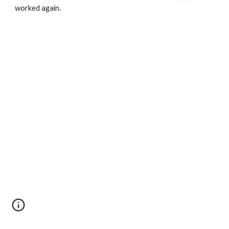
worked again.