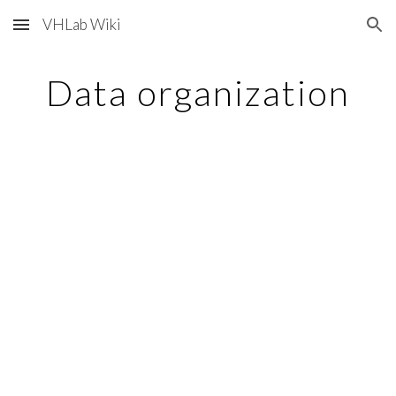
VHLab Wiki
Skip to main content
Skip to navigation
Data organization