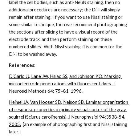
label the cell bodies, such as anti-NeuN staining, then no 
additional procedures are necessary; the Di-I will simply 
remain after staining.  If you want to use Nissl staining or 
some similar technique, then we recommend photographing 
the sections after slicing to have a visual record of the 
electrode track, and then perform staining on these 
numbered slides.  With Nissl staining, it is common for the 
Di-I to be washed away.
References
:
DiCarlo JJ, Lane JW, Hsiao SS, and Johnson KO. Marking 
microelectrode penetrations with fluorescent dyes. J 
Neurosci Methods 64: 75–81, 1996.
Heimel JA, Van Hooser SD, Nelson SB. Laminar organization 
of response properties in primary visual cortex of the gray 
squirrel (Sciurus carolinensis). J Neurophysiol 94:3538-54, 
2005.
  [an example of photographing first and Nissl staining 
later.]