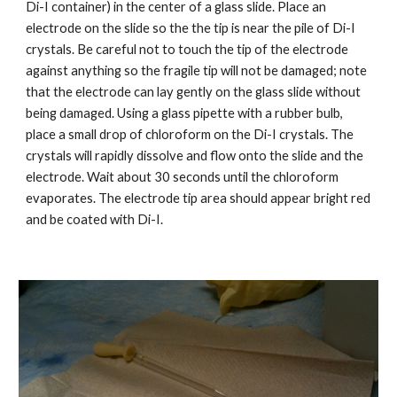
Di-I container) in the center of a glass slide. Place an 
electrode on the slide so the the tip is near the pile of Di-I 
crystals. Be careful not to touch the tip of the electrode 
against anything so the fragile tip will not be damaged; note 
that the electrode can lay gently on the glass slide without 
being damaged. Using a glass pipette with a rubber bulb, 
place a small drop of chloroform on the Di-I crystals. The 
crystals will rapidly dissolve and flow onto the slide and the 
electrode. Wait about 30 seconds until the chloroform 
evaporates. The electrode tip area should appear bright red 
and be coated with Di-I.