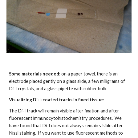
Some materials needed
: on a paper towel, there is an 
electrode placed gently on a glass slide, a few milligrams of 
Di-I crystals, and a glass pipette with rubber bulb.
Visualizing Di-I-coated tracks in fixed tissue:
The Di-I track will remain visible after fixation and after 
fluorescent immunocytohistochemistry procedures.  We 
have found that Di-I does not always remain visible after 
Nissl staining.  If you want to use fluorescent methods to 