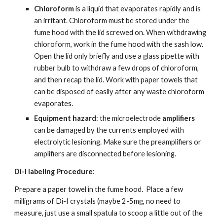
Chloroform
 is a liquid that evaporates rapidly and is 
an irritant. Chloroform must be stored under the 
fume hood with the lid screwed on. When withdrawing 
chloroform, work in the fume hood with the sash low. 
Open the lid only briefly and use a glass pipette with 
rubber bulb to withdraw a few drops of chloroform, 
and then recap the lid. Work with paper towels that 
can be disposed of easily after any waste chloroform 
evaporates.
Equipment hazard
: the microelectrode 
amplifiers
can be damaged by the currents employed with 
electrolytic lesioning. Make sure the preamplifiers or 
amplifiers are disconnected before lesioning.
Di-I labeling Procedure
:
Prepare a paper towel in the fume hood.  Place a few 
milligrams of Di-I crystals (maybe 2-5mg, no need to 
measure, just use a small spatula to scoop a little out of the 