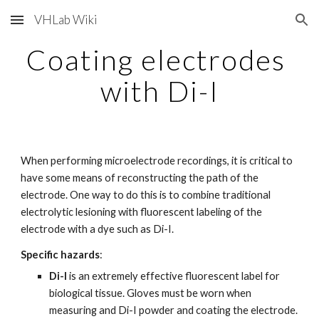
VHLab Wiki
Skip to main content
Skip to navigation
Coating electrodes 
with Di-I
When performing microelectrode recordings, it is critical to 
have some means of reconstructing the path of the 
electrode. One way to do this is to combine traditional 
electrolytic lesioning with fluorescent labeling of the 
electrode with a dye such as Di-I.
Specific hazards
:
Di-I
 is an extremely effective fluorescent label for 
biological tissue. Gloves must be worn when 
measuring and Di-I powder and coating the electrode.