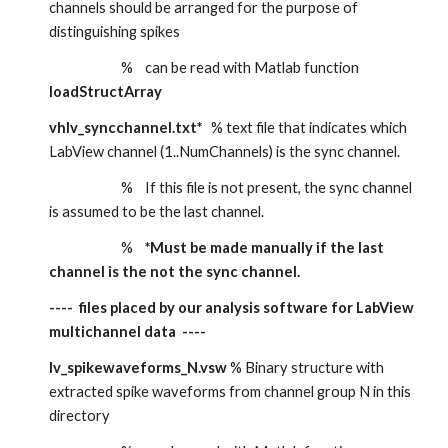
channels should be arranged for the purpose of 
distinguishing spikes
                        %    can be read with Matlab function 
loadStructArray 
vhlv_syncchannel.txt*
   % text file that indicates which 
LabView channel (1..NumChannels) is the sync channel.
                        %    If this file is not present, the sync channel 
is assumed to be the last channel.
                        %    
*Must be made manually if the last 
channel is the not the sync channel.
----  files placed by our analysis software for LabView 
multichannel data  ----
lv_spikewaveforms_N.vsw 
% Binary structure with 
extracted spike waveforms from channel group N in this 
directory