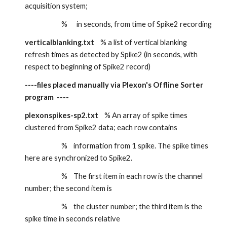
acquisition system;
                        %      in seconds, from time of Spike2 recording
verticalblanking.txt
    % a list of vertical blanking 
refresh times as detected by Spike2 (in seconds, with 
respect to beginning of Spike2 record)
----files placed manually via Plexon's Offline Sorter 
program  ----
plexonspikes-sp2.txt
    % An array of spike times 
clustered from Spike2 data; each row contains
                        %    information from 1 spike. The spike times 
here are synchronized to Spike2.
                        %    The first item in each row is the channel 
number; the second item is
                        %    the cluster number; the third item is the 
spike time in seconds relative