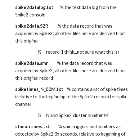
spike2datalog.txt
       % the text data log from the 
Spike2 console
spike2data.S2R
          % the data record that was 
acquired by Spike2; all other files here are derived from 
this original
                        %     record (I think...not sure what this is)
spike2data.smr
          % the data record that was 
acquired by Spike2; all other files here are derived from 
this original record
spiketimes_N_00M.txt
    % contains a list of spike times 
(relative to the beginning of the Spike2 record) for spike 
channel
                        %     N and Spike2 cluster number M
stimontimes.txt
         % stim triggers and numbers as 
detected by Spike2 (in seconds, relative to beginning of 