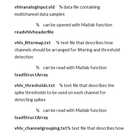
vhlvanaloginput.vld
     % data file containing 
multichannel data samples
                        %    can be opened with Matlab function 
readvhlvheaderfile
vhlv_filtermap.txt      
% text file that describes how 
channels should be arranged for filtering and threshold 
detection
                        %    can be read with Matlab function 
loadStructArray
vhlv_thresholds.txt
   % text file that describes the 
spike thresholds to be used on each channel for 
detecting spikes
                        %    can be read with Matlab function 
loadStructArray
vhlv_channelgrouping.txt
% text file that describes how 