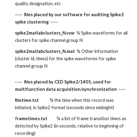
quality designation, etc
----  files placed by our software for auditing Spike2 
spike clustering  ----
spike2matlabclusters_N.vsw  
% Spike waveforms for all 
clusters for spike channel group N
spike2matlabclusters_N.mat  
% Other information 
(cluster id, times) for the spike waveforms for spike 
channel group N
----  files placed by CED Spike2/1401, used for 
multifunction data acquisition/synchronization  ----
filetime.txt
            % the time when this record was 
initiated, in Spike2 format (seconds since midnight)
frametimes.txt
          % a list of frame transition times as 
detected by Spike2 (in seconds, relative to beginning of 
recording)