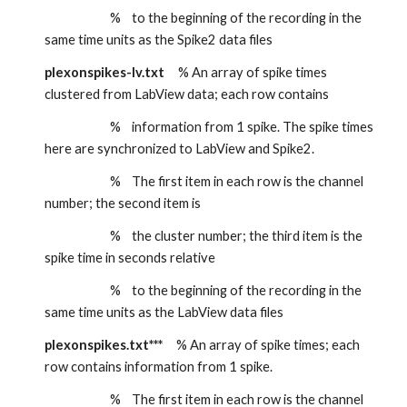
                        %    to the beginning of the recording in the 
same time units as the Spike2 data files
plexonspikes-lv.txt
     % An array of spike times 
clustered from LabView data; each row contains
                        %    information from 1 spike. The spike times 
here are synchronized to LabView and Spike2.
                        %    The first item in each row is the channel 
number; the second item is
                        %    the cluster number; the third item is the 
spike time in seconds relative
                        %    to the beginning of the recording in the 
same time units as the LabView data files
plexonspikes.txt***
     % An array of spike times; each 
row contains information from 1 spike.
                        %    The first item in each row is the channel 