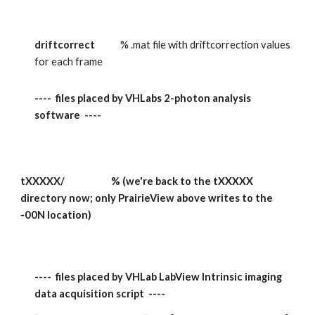
driftcorrect            
% .mat file with driftcorrection values 
for each frame
----  files placed by VHLabs 2-photon analysis 
software  ----
tXXXXX/                      % (we're back to the tXXXXX 
directory now; only PrairieView above writes to the 
-00N location)
----  files placed by VHLab LabView Intrinsic imaging 
data acquisition script  ----