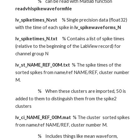
                        %    can be read with Matlab function 
readvhlspikewaveformfile
lv_spiketimes_N.vst     
% Single precision data (float32) 
with the time of each spike in 
lv_spikewaveforms_N
lv_spiketimes_N.txt
     % Contains a list of spike times 
(relative to the beginning of the LabView record) for 
channel group N
lv_st_NAME_REF_00M.txt
  % The spike times of the 
sorted spikes from name/ref NAME/REF, cluster number 
M. 
                        %    When these clusters are imported, 50 is 
added to them to distinguish them from the spike2 
clusters
lv_ci_NAME_REF_00M.mat
  % The cluster  sorted spikes 
from name/ref NAME/REF, cluster number M. 
                        %    Includes things like mean waveform, 