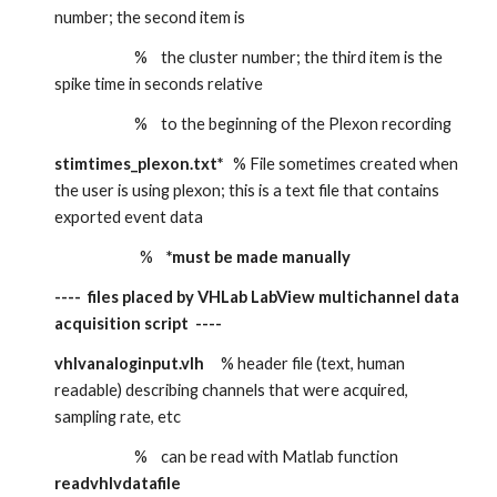
number; the second item is
                        %    the cluster number; the third item is the 
spike time in seconds relative
                        %    to the beginning of the Plexon recording
stimtimes_plexon.txt*
   % File sometimes created when 
the user is using plexon; this is a text file that contains 
exported event data
                   %    
*must be made manually
----  files placed by VHLab LabView multichannel data 
acquisition script  ----
vhlvanaloginput.vlh
     % header file (text, human 
readable) describing channels that were acquired, 
sampling rate, etc
                        %    can be read with Matlab function 
readvhlvdatafile