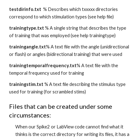
testdirinfo.txt
  % Describes which txxxxx directories 
correspond to which stimulation types (see help file)
trainingtype.txt
 % A single string that describes the type 
of training that was employed (see help trainingtype)
trainingangle.txt
% A text file with the angle (unidirectional 
or flash) or angles (bidirectional training) that were used
trainingtemporalfrequency.txt
% A text file with the 
temporal frequency used for training
trainingstim.txt
 % A text file describing the stimulus type 
used for training (for scrambled stims)
Files that can be created under some 
circumstances:
When our Spike2 or LabView code cannot find what it 
thinks is the correct directory for writing its files, it has a 