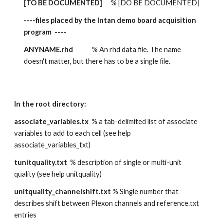
[TO BE DOCUMENTED]
      % [DO BE DOCUMENTED] 
----files placed by the Intan demo board acquisition 
program  ----
ANYNAME.rhd
             % An rhd data file. The name 
doesn't matter, but there has to be a single file.
In the root directory:
associate_variables.tx  
% a tab-delimited list of associate 
variables to add to each cell (see help 
associate_variables_txt)
tunitquality.txt
  % description of single or multi-unit 
quality (see help unitquality)
unitquality_channelshift.txt
 % Single number that 
describes shift between Plexon channels and reference.txt 
entries 