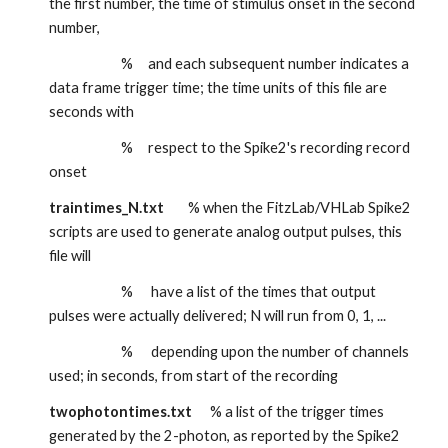
the first number, the time of stimulus onset in the second 
number, 
                        %     and each subsequent number indicates a 
data frame trigger time; the time units of this file are 
seconds with
                        %     respect to the Spike2's recording record 
onset
traintimes_N.txt
        % when the FitzLab/VHLab Spike2 
scripts are used to generate analog output pulses, this 
file will
                        %      have a list of the times that output 
pulses were actually delivered; N will run from 0, 1, ...
                        %      depending upon the number of channels 
used; in seconds, from start of the recording
twophotontimes.txt
      % a list of the trigger times 
generated by the 2-photon, as reported by the Spike2 