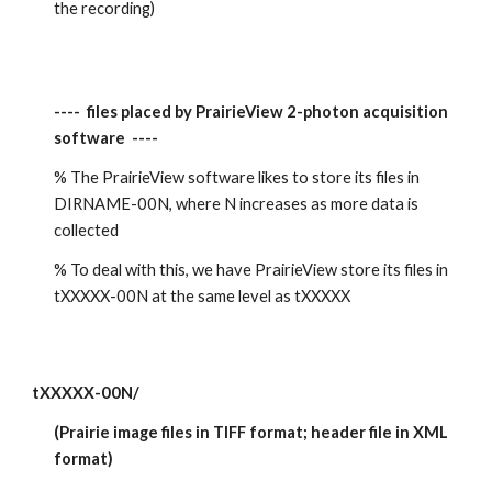
the recording)
----  files placed by PrairieView 2-photon acquisition 
software  ----
% The PrairieView software likes to store its files in 
DIRNAME-00N, where N increases as more data is 
collected
% To deal with this, we have PrairieView store its files in 
tXXXXX-00N at the same level as tXXXXX
tXXXXX-00N/
(Prairie image files in TIFF format; header file in XML 
format)