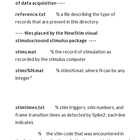
of data acquisition ----
reference.txt
           % a file describing the type of 
records that are present in this directory
----  files placed by the NewStim visual 
stimulus/sound stimulus package  ----
stims.mat
               % the record of stimulation as 
recorded by the stimulus computer
stims%N.mat
             % stimsN.mat, where N can be any 
integer*
stimtimes.txt
           % stim triggers, stim numbers, and 
frame transition times as detected by Spike2; each line 
indicates
                        %     the stim code that was encountered in 