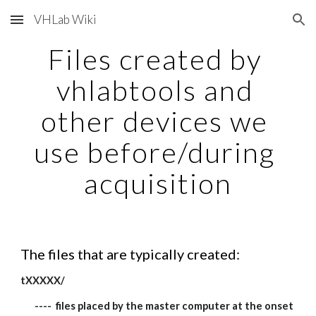
VHLab Wiki
Skip to main content
Skip to navigation
Files created by 
vhlabtools and 
other devices we 
use before/during 
acquisition
The files that are typically created:
tXXXXX/
----  files placed by the master computer at the onset 