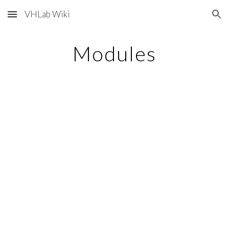
VHLab Wiki
Skip to main content
Skip to navigation
Modules