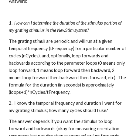
Answers:
1.  
How can I determine the duration of the stimulus portion of 
my grating stimulus in the NewStim system?
The grating stimuli are periodic and will run at a given 
temporal frequency (tFrequency) for a particular number of 
cycles (nCycles), and, optionally, loop forwards and 
backwards according to the parameter loops (0 means only 
loop forward, 1 means loop forward then backward, 2 
means loop forward then backward then forward, etc).  The 
formula for the duration (in seconds) is approximately 
(loops+1)*nCycles/tFrequency.
2.  I know the temporal frequency and duration I want for 
my grating stimulus; how many cycles should I use?
The answer depends if you want the stimulus to loop 
forward and backwards (okay for measuring orientation 
responses but not direction responses) or just forwards 