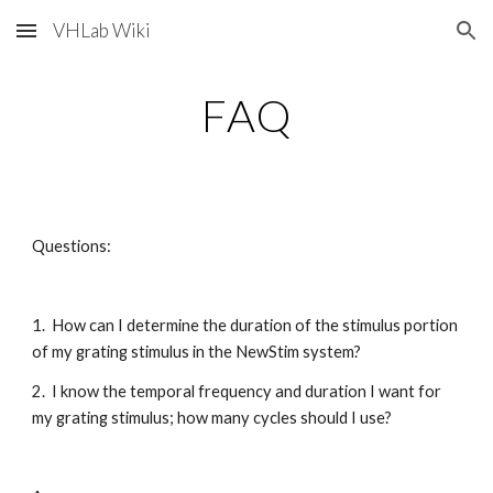
VHLab Wiki
Skip to main content
Skip to navigation
FAQ
Questions:
1.  How can I determine the duration of the stimulus portion 
of my grating stimulus in the NewStim system?
2.  I know the temporal frequency and duration I want for 
my grating stimulus; how many cycles should I use?