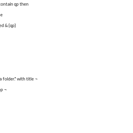
contain qp then
me
d & {qp}
 folder." with title ¬
op ¬
Report abuse