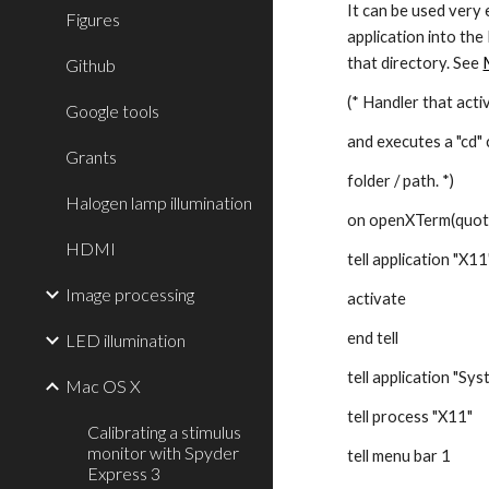
It can be used very 
Figures
application into the
that directory. See
Github
(* Handler that acti
Google tools
and executes a "cd"
Grants
folder / path. *)
Halogen lamp illumination
on openXTerm(quot
HDMI
tell application "X11
Image processing
activate
end tell
LED illumination
tell application "Sy
Mac OS X
tell process "X11"
Calibrating a stimulus
monitor with Spyder
tell menu bar 1
Express 3