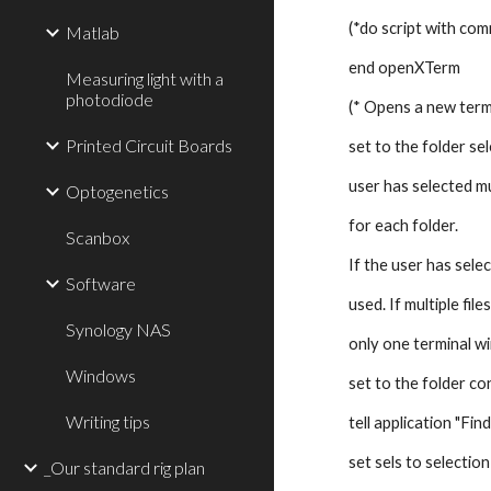
(*do script with co
Matlab
end openXTerm
Measuring light with a
photodiode
(* Opens a new term
Printed Circuit Boards
set to the folder sel
user has selected mu
Optogenetics
for each folder. 
Scanbox
If the user has select
Software
used. If multiple fil
Synology NAS
only one terminal wi
Windows
set to the folder con
Writing tips
tell application "Fin
set sels to selection
_Our standard rig plan