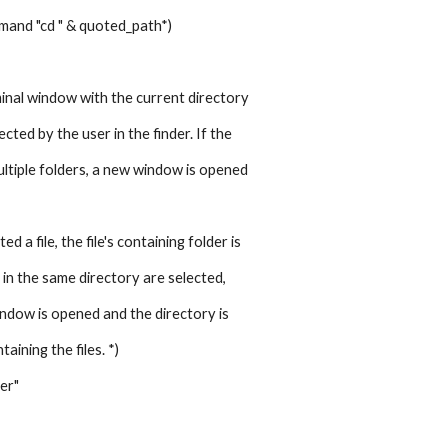
mmand "cd " & quoted_path*)
inal window with the current directory 
ected by the user in the finder. If the 
ltiple folders, a new window is opened 
ed a file, the file's containing folder is
es in the same directory are selected, 
ndow is opened and the directory is 
taining the files. *)
der"