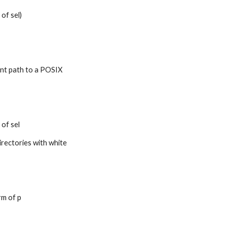
 of sel)
ent path to a POSIX 
 of sel
irectories with white 
rm of p