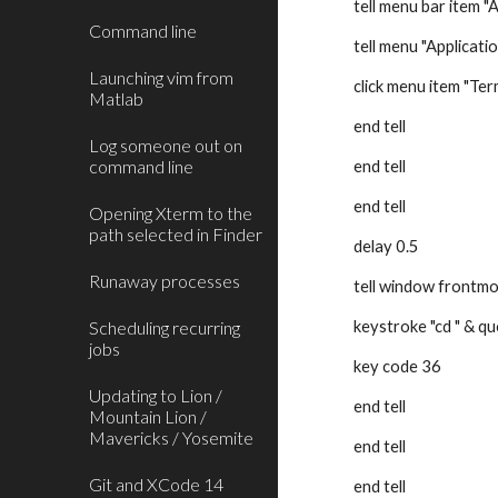
tell menu bar item "
Command line
tell menu "Applicati
Launching vim from
click menu item "Ter
Matlab
end tell
Log someone out on
command line
end tell
end tell
Opening Xterm to the
path selected in Finder
delay 0.5
Runaway processes
tell window frontm
Scheduling recurring
keystroke "cd " & q
jobs
key code 36
Updating to Lion /
end tell
Mountain Lion /
Mavericks / Yosemite
end tell
Git and XCode 14
end tell