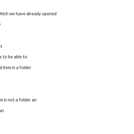
 which we have already opened 
w
ls
s to be able to 
d item is a folder
s
em is not a folder an 
own