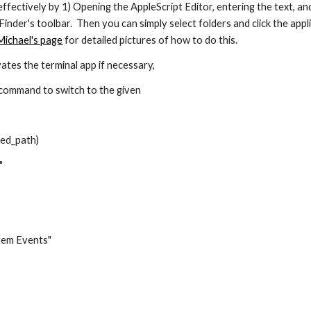
effectively by 1) Opening the AppleScript Editor, entering the text, and
 Finder's toolbar.  Then you can simply select folders and click the app
Michael's page
 for detailed pictures of how to do this.
vates the terminal app if necessary, 
 command to switch to the given 
ed_path)
"
stem Events"