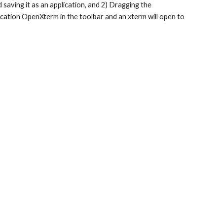
 saving it as an application, and 2) Dragging the 
lication OpenXterm in the toolbar and an xterm will open to 