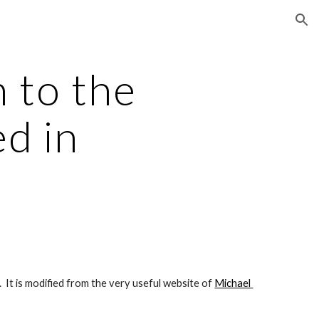
ion
to the 
d in 
  It is modified from the very useful website of
Michael 