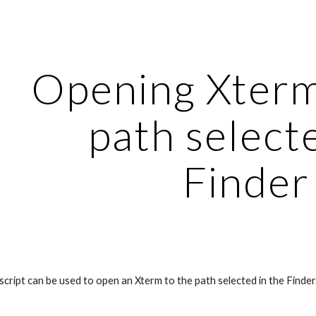
ip to main content
Skip to navigat
Opening Xterm 
path selecte
Finder
cript can be used to open an Xterm to the path selected in the Finder.