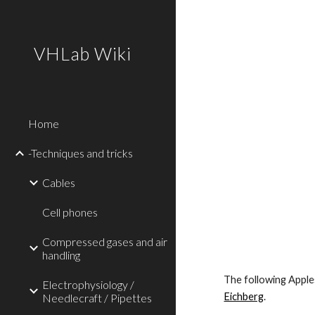
Sk
VHLab Wiki
Home
-Techniques and tricks
Cables
Cell phones
Compressed gases and air
handling
The following Apples
Electrophysiology /
Eichberg
.
Needlecraft / Pipettes