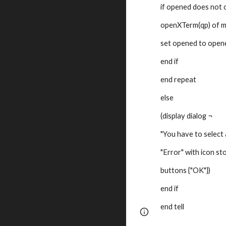
if opened does not 
openXTerm(qp) of 
set opened to opene
end if
end repeat
else
(display dialog ¬
"You have to select a
"Error" with icon st
buttons {"OK"})
end if
end tell
Page
Google Sites
updated