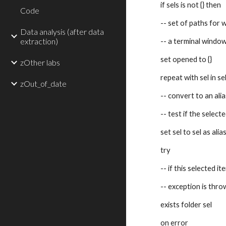
if sels is not {} then
Code
-- set of paths for
Data analysis (after data
extraction)
-- a terminal windo
set opened to {}
zOther labs
repeat with sel in se
zOut_of_date
-- convert to an alia
-- test if the selecte
set sel to sel as alia
try
-- if this selected it
-- exception is thr
exists folder sel
on error