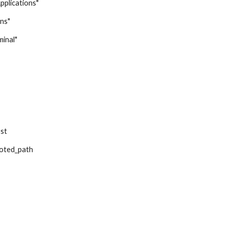
Applications"
ons"
minal"
ost
uoted_path