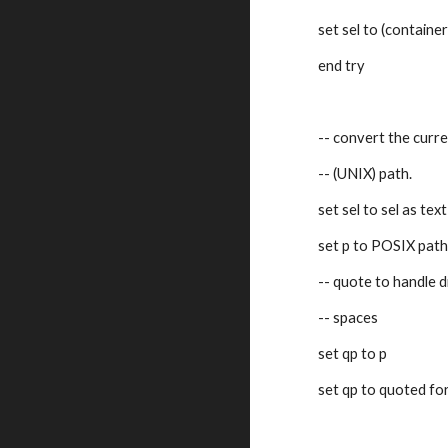
set sel to (container
end try
-- convert the curr
-- (UNIX) path.
set sel to sel as text
set p to POSIX path
-- quote to handle d
-- spaces
set qp to p
set qp to quoted fo