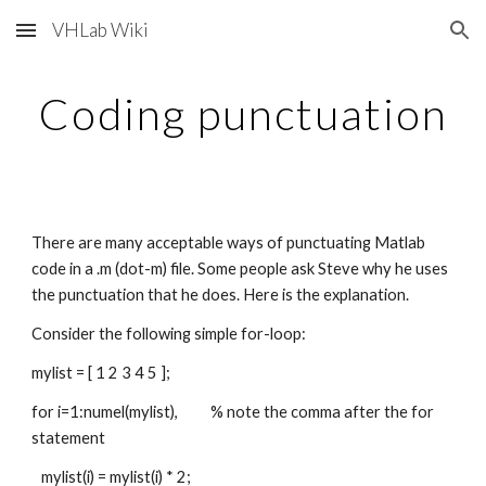
VHLab Wiki
Skip to main content
Skip to navigation
Coding punctuation
There are many acceptable ways of punctuating Matlab 
code in a .m (dot-m) file. Some people ask Steve why he uses 
the punctuation that he does. Here is the explanation. 
Consider the following simple for-loop:
mylist = [ 1 2 3 4 5 ];
for i=1:numel(mylist),          % note the comma after the for 
statement
   mylist(i) = mylist(i) * 2;   