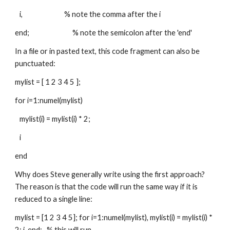
   i,                           % note the comma after the i
end;                            % note the semicolon after the 'end'
In a file or in pasted text, this code fragment can also be 
punctuated:
mylist = [ 1 2 3 4 5 ];
for i=1:numel(mylist)
   mylist(i) = mylist(i) * 2;
   i
end
Why does Steve generally write using the first approach? 
The reason is that the code will run the same way if it is 
reduced to a single line:
mylist = [1 2 3 4 5]; for i=1:numel(mylist), mylist(i) = mylist(i) * 
2; i, end;   % this will run