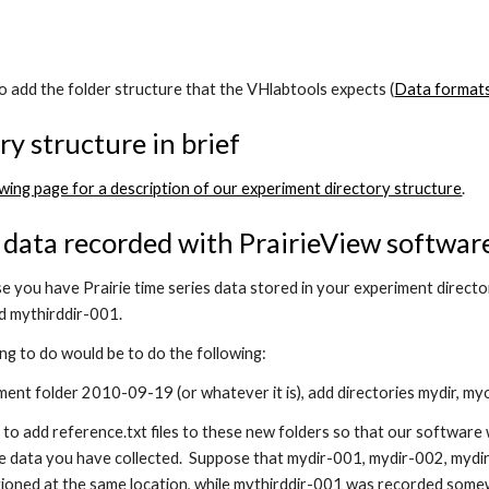
o add the folder structure that the VHlabtools expects (
Data format
ry structure in brief
owing page for a description of our experiment directory structure
.
data recorded with PrairieView softwar
e you have Prairie time series data stored in your experiment dire
d mythirddir-001.
ng to do would be to do the following:
ment folder 2010-09-19 (or whatever it is), add directories mydir, my
to add reference.txt files to these new folders so that our software 
he data you have collected. Suppose that mydir-001, mydir-002, mydir
ioned at the same location, while mythirddir-001 was recorded somew