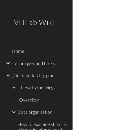
Sk
VHLab Wiki
Home
-Techniques and tricks
_Our standard rig plan
__How to run things
_Overview
Data organization
How to examine stimulus
triggers in Intan record