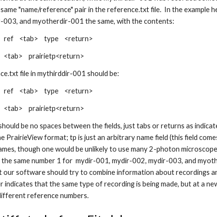
 same "name/reference" pair in the reference.txt file. In the example h
-003, and myotherdir-001 the same, with the contents:
 ref <tab> type <return>
<tab> prairietp<return>
ce.txt file in mythirddir-001 should be:
 ref <tab> type <return>
<tab> prairietp<return>
hould be no spaces between the fields, just tabs or returns as indicat
e PrairieView format; tp is just an arbitrary name field (this field co
ames, though one would be unlikely to use many 2-photon microscopes 
 the same number 1 for mydir-001, mydir-002, mydir-003, and myothe
at our software should try to combine information about recordings an
 indicates that the same type of recording is being made, but at a new
different reference numbers.