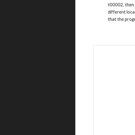
t00002, then
different loc
that the prog