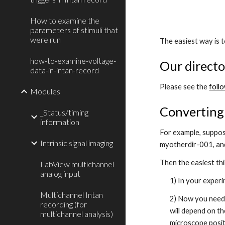
How to examine the
parameters of stimuli that
were run
The easiest way is t
how-to-examine-voltage-
Our directo
data-in-intan-record
Please see the
foll
Modules
Converting 
_Status/timing
information
For example, suppos
Intrinsic signal imaging
myotherdir-001, an
Then the easiest thi
LabView multichannel
analog input
1) In your experi
Multichannel Intan
2) Now you need 
recording (for
will depend on t
multichannel analysis)
microscope posit