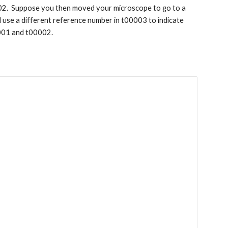
02. Suppose you then moved your microscope to go to a
d use a different reference number in t00003 to indicate
0001 and t00002.