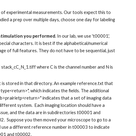
s of experimental measurements.
Our tools expect this to
udied a prep over multiple days, choose one day for labeling
 stimulation you performed
. In our lab, we use 't00001',
ecial characters. It is best if the alphabetical/numerical
ge of full features. They do
not have to be sequential, just
d stack_cC_N_1.tiff where C is the channel number and N is
t is stored in that directory. An example reference.txt that
ype<return>", which indicates the fields. The additional
>prairietp<return>" indicates that a set of imaging data
 different system. Each imaging location should have a
sue, and the data are in subdirectories t00001 and
02. Suppose you then moved your microscope to go to a
d use a different reference number in t00003 to indicate
0001 and t00002.