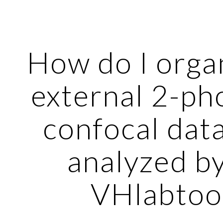
ip to main content
Skip to navigat
How do I orga
external 2-ph
confocal data
analyzed b
VHlabtoo