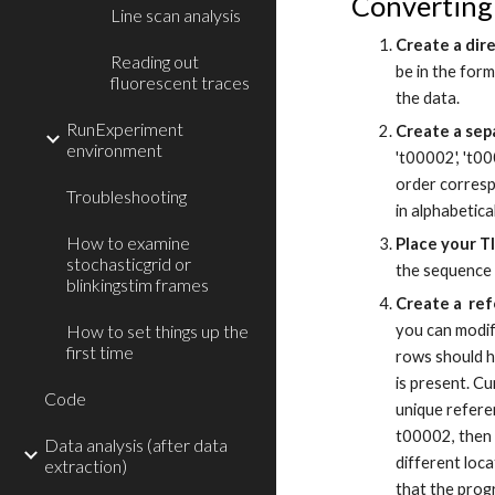
Converting 
Line scan analysis
Create a dir
Reading out
be in the form
fluorescent traces
the data.
RunExperiment
Create a sep
environment
't00002', 't00
order corresp
Troubleshooting
in alphabetica
How to examine
Place your TI
stochasticgrid or
the sequence 
blinkingstim frames
Create a ref
How to set things up the
you can modif
first time
rows should h
is present. C
Code
unique refere
t00002, then
Data analysis (after data
different loc
extraction)
that the prog