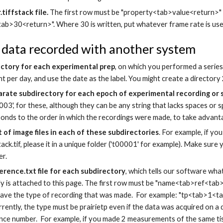
tiffstack file.
The first row must be "property<tab>value<return>"
b>30<return>". Where 30 is written, put whatever frame rate is used 
 data recorded with another system
ectory for each experimental prep
, on which you performed a series
t per day, and use the date as the label. You might create a directo
arate subdirectory for each epoch of experimental recording or
003', for these, although they can be any string that lacks spaces or sp
onds to the order in which the recordings were made, to take advantag
 of image files in each of these subdirectories
. For example, if y
ack.tif, please it in a unique folder ('t00001' for example). Make sure 
er.
erence.txt file for each subdirectory
, which tells our software wha
y is attached to this page. The first row must be "name<tab>ref<tab>t
ave the type of recording that was made. For example: "tp<tab>1<tab
urrently, the type must be prairietp even if the data was acquired on a
nce number. For example, if you made 2 measurements of the same tis