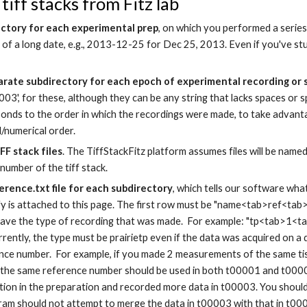
tiff stacks from Fitz lab
ectory for each experimental prep
, on which you performed a serie
 of a long date, e.g.,
2013-12-25 for Dec 25, 2013. Even if you'
ve st
arate subdirectory for each epoch of experimental recording or
003', for these, although they can be any string that lacks spaces or sp
onds to the order in which the recordings were made, to take advanta
l/numerical order.
FF stack files
. The TiffStackFitz platform assumes files will be name
number of the tiff stack.
erence.txt file for each subdirectory
, which tells our software wha
y is attached to this page. The first row must be "name<tab>ref<tab>t
ave the type of recording that was made. For example: "tp<tab>1<tab
urrently, the type must be prairietp even if the data was acquired on a
nce number. For example, if you made 2 measurements of the same tis
 the same reference number should be used in both t00001 and t000
ation in the preparation and recorded more data in t00003. You shoul
ram should not attempt to merge the data in t00003 with that in t0