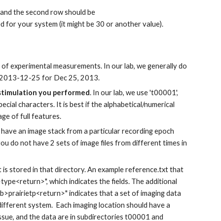
 and the second row should be
for your system (it might be 30 or another value).
 of experimental measurements. In our lab, we generally do
ry 2013-12-25 for Dec 25, 2013.
 stimulation you performed
. In our lab, we use 't00001',
ecial characters. It is best if the alphabetical/numerical
e of full features.
ou have an image stack from a particular recording epoch
you do not have 2 sets of image files from different times in
t is stored in that directory. An example reference.txt that
ype<return>", which indicates the fields. The additional
>prairietp<return>" indicates that a set of imaging data
 different system. Each imaging location should have a
sue, and the data are in subdirectories t00001 and