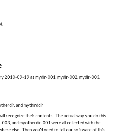
s
).
e
ctory 2010-09-19 as mydir-001, mydir-002, mydir-003,
otherdir, and mythirddir
will recognize their contents. The actual way you do this
-003, and myotherdir-001 were all collected with the
here else. Then you'd need to tell our software of this