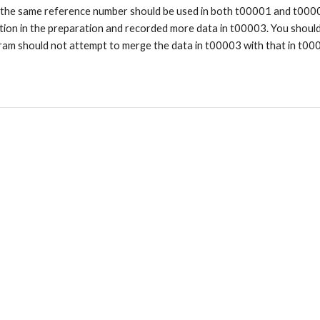
 the same reference number should be used in both t00001 and t000
ation in the preparation and recorded more data in t00003. You shoul
ram should not attempt to merge the data in t00003 with that in t0