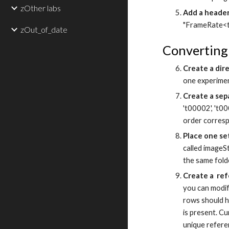
zOther labs
Add a header.
"FrameRate<ta
zOut_of_date
Converting
Create a dir
one experimen
Create a sep
't00002', 't00
order corresp
Place one set
called imageSt
the same fold
Create a ref
you can modif
rows should h
is present. C
unique refere