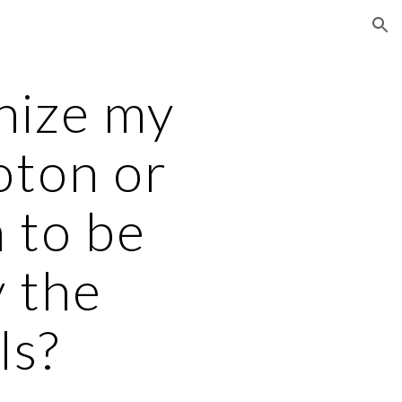
ion
nize my
oton or
 to be
y the
ls?