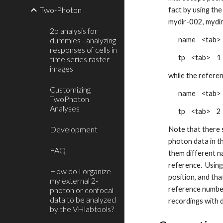
Two-Photon
fact by using the
mydir-002, mydir
2p analysis for
dummies - analyzing
name <tab>
responses of cells in
tp <tab> 1 
time series raster
images
while the referen
Customizing
name <tab>
TwoPhoton
Analyses
tp <tab> 2 
Development
Note that there s
photon data in th
FAQ
them different n
reference. Using
How do I organize
position, and th
my external 2-
reference number
photon or confocal
data to be analyzed
recordings with 
by the VHlabtools?