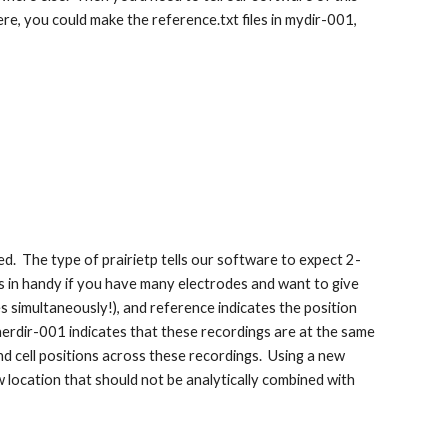
ere, you could make the reference.txt files in mydir-001,
ed. The type of prairietp tells our software to expect 2-
mes in handy if you have many electrodes and want to give
simultaneously!), and reference indicates the position
rdir-001 indicates that these recordings are at the same
d cell positions across these recordings. Using a new
 location that should not be analytically combined with