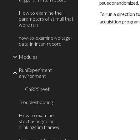
psuedorandomized, a
How to examine the
To run a direction t
parameters of stimuli that
acquisition program i
were run
how-to-examine-voltage-
data-in-intan-record
Modules
RunExperiment
environment
ChR2Sheet
Troubleshooting
How to examine
stochasticgrid or
blinkingstim frames