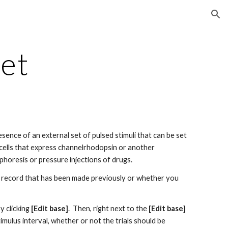
ion
et
ence of an external set of pulsed stimuli that can be set 
or cells that express channelrhodopsin or another 
ophoresis or pressure injections of drugs.
ll record that has been made previously or whether you 
 clicking 
[Edit base]
.  Then, right next to the 
[Edit base]
mulus interval, whether or not the trials should be 