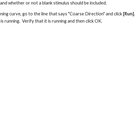
nd whether or not a blank stimulus should be included.
uning curve, go to the line that says "Coarse Direction" and click 
[Run]
s running.  Verify that it is running and then click OK.