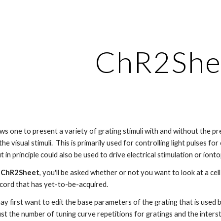
ip to main content
Skip to navigat
ChR2She
 one to present a variety of grating stimuli with and without the pres
he visual stimuli.  This is primarily used for controlling light pulses f
t in principle could also be used to drive electrical stimulation or iont
 
ChR2Sheet
, you'll be asked whether or not you want to look at a ce
ecord that has yet-to-be-acquired.
may first want to edit the base parameters of the grating that is used by
st the number of tuning curve repetitions for gratings and the intersti