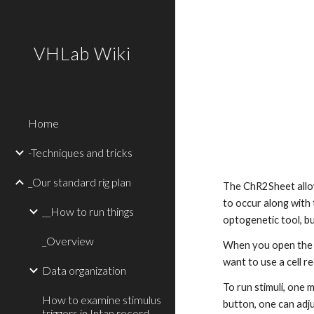
Sk
VHLab Wiki
Home
-Techniques and tricks
_Our standard rig plan
The ChR2Sheet allows
to occur along with t
__How to run things
optogenetic tool, bu
_Overview
When you open the
want to use a cell r
Data organization
To run stimuli, one 
How to examine stimulus
button, one can adju
triggers in Intan record