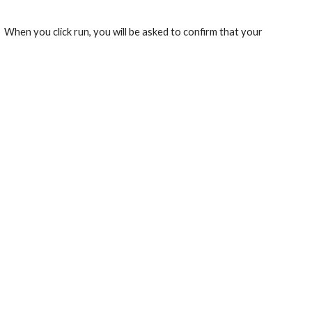
.  When you click run, you will be asked to confirm that your 