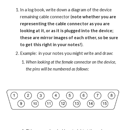
In a log book, write down a diagram of the device 
remaining cable connector (
note whether you are 
representing the cable connector as you are 
looking at it, or as it is plugged into the device; 
these are mirror images of each other, so be sure 
to get this right in your notes!
).
Example:  in your notes you might write and draw:
When looking at the female connector on the device, 
the pins will be numbered as follows
: