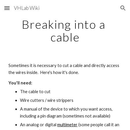
VHLab Wiki
Skip to main content
Skip to navigation
Breaking into a 
cable
Sometimes it is necessary to cut a cable and directly access 
the wires inside.  Here's how it's done.
You'll need:
The cable to cut
Wire cutters / wire strippers
A manual of the device to which you want access, 
including a pin diagram (sometimes not available)
An analog or digital
multimeter
 (some people call it an 