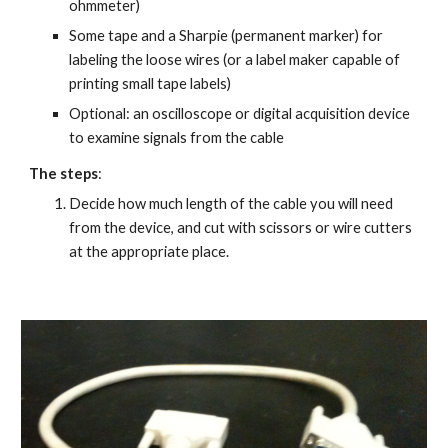
ohmmeter)
Some tape and a Sharpie (permanent marker) for 
labeling the loose wires (or a label maker capable of 
printing small tape labels)
Optional: an oscilloscope or digital acquisition device 
to examine signals from the cable
The steps
:
Decide how much length of the cable you will need 
from the device, and cut with scissors or wire cutters 
at the appropriate place.