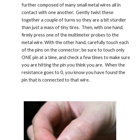
further composed of many small metal wires all in 
contact with one another.  Gently twist these 
together a couple of turns so they are a bit sturdier 
than just a mass of tiny tires.  Then, with one hand, 
firmly press one of the multimeter probes to the 
metal wire. With the other hand, carefully touch each 
of the pins on the connector; be sure to touch only 
ONE pin at a time, and check a few times to make sure 
you are hitting the pin you think you are.  When the 
resistance goes to 0, you know you have found the 
pin that is connected to that wire.