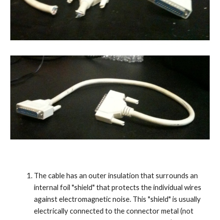
The cable has an outer insulation that surrounds an 
internal foil "shield" that protects the individual wires 
against electromagnetic noise. This "shield" is usually 
electrically connected to the connector metal (not 