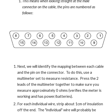
This means when looking straight at the male 
connector on the cable, the pins are numbered as 
follows
:
Next, we will identify the mapping between each cable 
and the pin on the connector.  To do this, use a 
multimeter set to measure resistance.  Press the 2 
leads of the multimeter together to make sure you 
measure approximately 0 ohms (verifies the meter is 
working and has power/batteries).
For each individual wire, strip about 1cm of insulation 
off the end.  The "individual" wire will probably be 