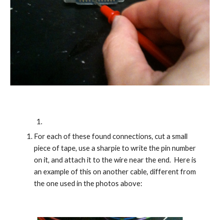
For each of these found connections, cut a small 
piece of tape, use a sharpie to write the pin number 
on it, and attach it to the wire near the end.  Here is 
an example of this on another cable, different from 
the one used in the photos above: 