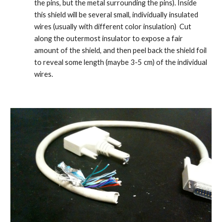
the pins, but the metal surrounding the pins). Inside 
this shield will be several small, individually insulated 
wires (usually with different color insulation)  Cut 
along the outermost insulator to expose a fair 
amount of the shield, and then peel back the shield foil 
to reveal some length (maybe 3-5 cm) of the individual 
wires.